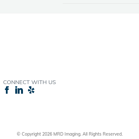
CONNECT WITH US
© Copyright
2026 MRD Imaging. All Rights Reserved.