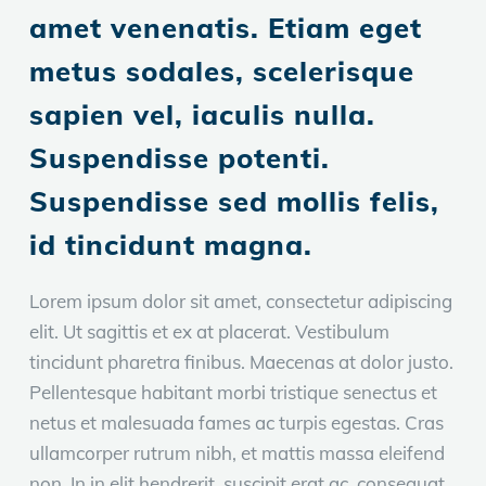
amet venenatis. Etiam eget
metus sodales, scelerisque
sapien vel, iaculis nulla.
Suspendisse potenti.
Suspendisse sed mollis felis,
id tincidunt magna.
Lorem ipsum dolor sit amet, consectetur adipiscing
elit. Ut sagittis et ex at placerat. Vestibulum
tincidunt pharetra finibus. Maecenas at dolor justo.
Pellentesque habitant morbi tristique senectus et
netus et malesuada fames ac turpis egestas. Cras
ullamcorper rutrum nibh, et mattis massa eleifend
non. In in elit hendrerit, suscipit erat ac, consequat