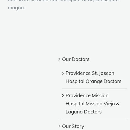
magna.
Our Doctors
Providence St. Joseph
Hospital Orange Doctors
Providence Mission
Hospital Mission Viejo &
Laguna Doctors
Our Story