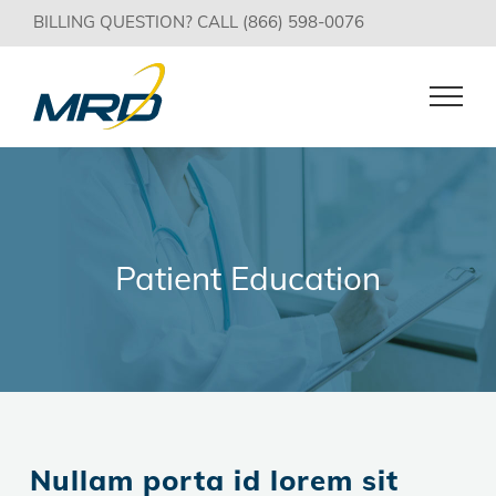
Skip
BILLING QUESTION? CALL (866) 598-0076
to
content
Patient Education
Nullam porta id lorem sit