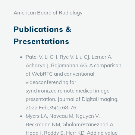
American Board of Radiology
Publications &
Presentations
Patel V, Li CH, Rye V, Liu CJ, Lerner A,
Acharya J, Rajamohan AG. A comparison
of WebRTC and conventional
videoconferencing for
synchronized remote medical image
presentation. Journal of Digital Imaging.
2022 Feb;35(1):68-76.
Myers LA, Naveau M, Nguyen V,
Beckmann NM, Gholamrezanezhad A,
Hogg J, Reddy S, Herr KD. Adding value