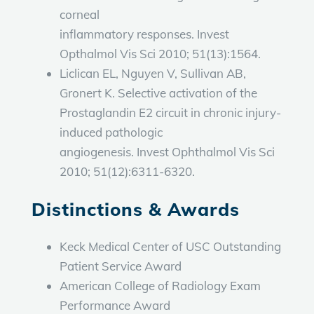
corneal
inflammatory responses. Invest
Opthalmol Vis Sci 2010; 51(13):1564.
Liclican EL, Nguyen V, Sullivan AB,
Gronert K. Selective activation of the
Prostaglandin E2 circuit in chronic injury-
induced pathologic
angiogenesis. Invest Ophthalmol Vis Sci
2010; 51(12):6311-6320.
Distinctions & Awards
Keck Medical Center of USC Outstanding
Patient Service Award
American College of Radiology Exam
Performance Award