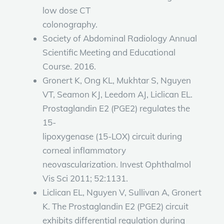
low dose CT
colonography.
Society of Abdominal Radiology Annual
Scientific Meeting and Educational
Course. 2016.
Gronert K, Ong KL, Mukhtar S, Nguyen
VT, Seamon KJ, Leedom AJ, Liclican EL.
Prostaglandin E2 (PGE2) regulates the
15-
lipoxygenase (15-LOX) circuit during
corneal inflammatory
neovascularization. Invest Ophthalmol
Vis Sci 2011; 52:1131.
Liclican EL, Nguyen V, Sullivan A, Gronert
K. The Prostaglandin E2 (PGE2) circuit
exhibits differential regulation during