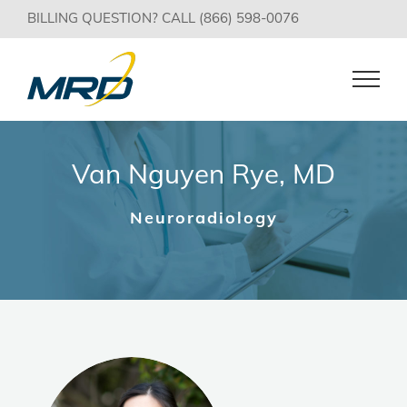
Skip
BILLING QUESTION? CALL (866) 598-0076
to
content
Van Nguyen Rye, MD
Neuroradiology