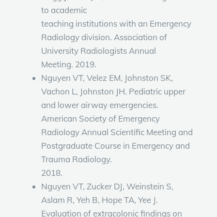
to academic
teaching institutions with an Emergency
Radiology division. Association of
University Radiologists Annual
Meeting. 2019.
Nguyen VT, Velez EM, Johnston SK,
Vachon L, Johnston JH. Pediatric upper
and lower airway emergencies.
American Society of Emergency
Radiology Annual Scientific Meeting and
Postgraduate Course in Emergency and
Trauma Radiology.
2018.
Nguyen VT, Zucker DJ, Weinstein S,
Aslam R, Yeh B, Hope TA, Yee J.
Evaluation of extracolonic findings on