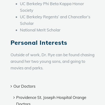
UC Berkeley Phi Beta Kappa Honor
Society
UC Berkeley Regents’ and Chancellor’s
Scholar
National Merit Scholar
Personal Interests
Outside of work, Dr. Rye can be found chasing
around her two young sons, and going to
movies and parks.
Our Doctors
Providence St. Joseph Hospital Orange
Doctors