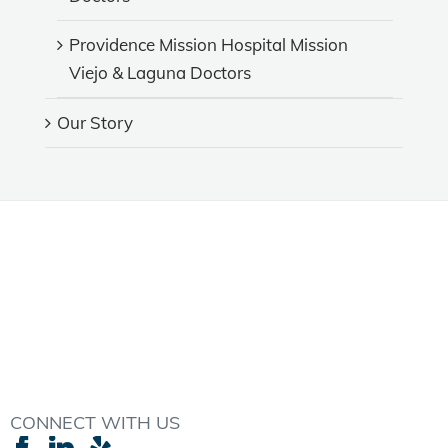
Providence Mission Hospital Mission
Viejo & Laguna Doctors
Our Story
CONNECT WITH US