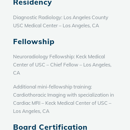
Residency
Diagnostic Radiology:
Los Angeles County
USC Medical Center – Los Angeles, CA
Fellowship
Neuroradiology Fellowship:
Keck Medical
Center of USC – Chief Fellow – Los Angeles,
CA
Additional mini-fellowship training:
Cardiothoracic Imaging with specialization in
Cardiac MRI – Keck Medical Center of USC –
Los Angeles, CA
Board Certification