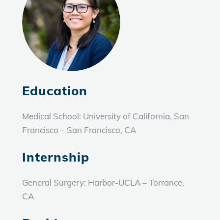
Education
Medical School:
University of California, San
Francisco – San Francisco, CA
Internship
General Surgery: Harbor-UCLA – Torrance,
CA