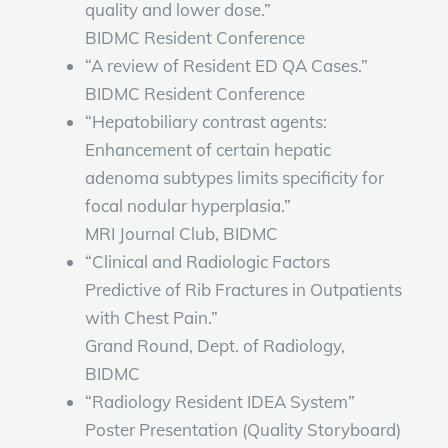
quality and lower dose.”
BIDMC Resident Conference
“A review of Resident ED QA Cases.”
BIDMC Resident Conference
“Hepatobiliary contrast agents:
Enhancement of certain hepatic
adenoma subtypes limits specificity for
focal nodular hyperplasia.”
MRI Journal Club, BIDMC
“Clinical and Radiologic Factors
Predictive of Rib Fractures in Outpatients
with Chest Pain.”
Grand Round, Dept. of Radiology,
BIDMC
“Radiology Resident IDEA System”
Poster Presentation (Quality Storyboard)