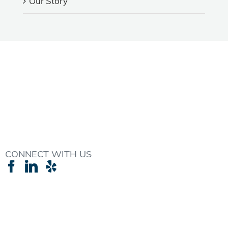
Our Story
CONNECT WITH US