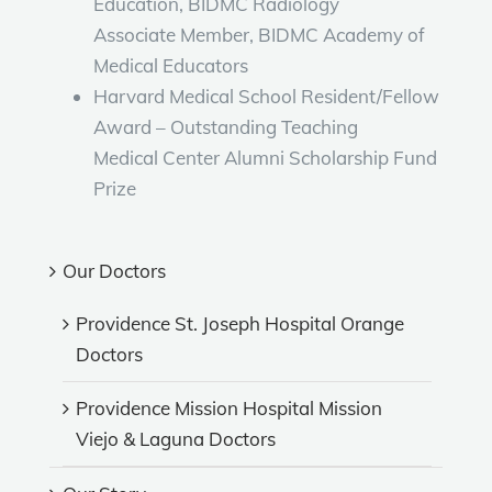
Education, BIDMC Radiology
Associate Member, BIDMC Academy of
Medical Educators
Harvard Medical School Resident/Fellow
Award – Outstanding Teaching
Medical Center Alumni Scholarship Fund
Prize
Our Doctors
Providence St. Joseph Hospital Orange
Doctors
Providence Mission Hospital Mission
Viejo & Laguna Doctors