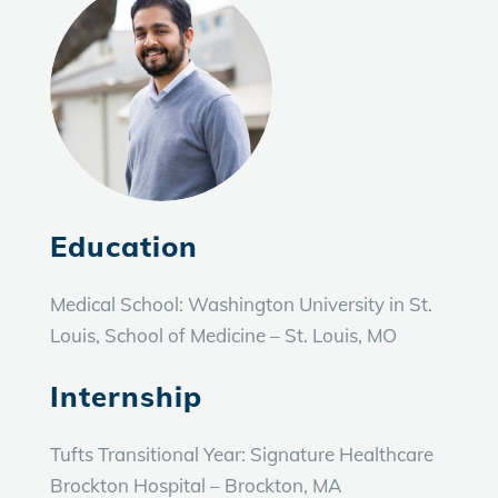
Education
Medical School: Washington University in St.
Louis, School of Medicine – St. Louis, MO
Internship
Tufts Transitional Year: Signature Healthcare
Brockton Hospital – Brockton, MA