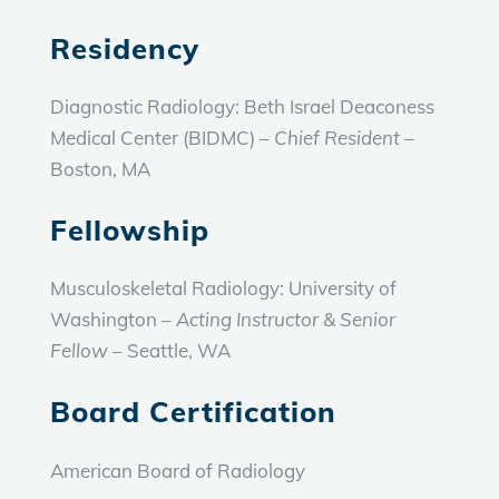
Residency
Diagnostic Radiology: Beth Israel Deaconess
Medical Center (BIDMC) –
Chief Resident
–
Boston, MA
Fellowship
Musculoskeletal Radiology: University of
Washington –
Acting Instructor & Senior
Fellow
– Seattle, WA
Board Certification
American Board of Radiology