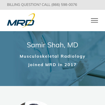
Skip
BILLING QUESTION? CALL (866) 598-0076
to
content
Samir Shah, MD
Musculoskeletal Radiology
joined MRD in 2017