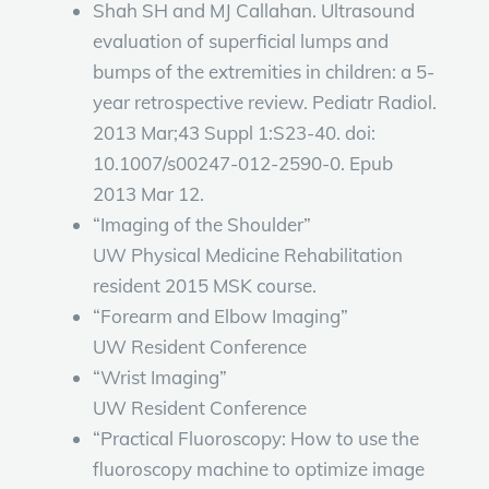
Shah SH and MJ Callahan. Ultrasound
evaluation of superficial lumps and
bumps of the extremities in children: a 5-
year retrospective review. Pediatr Radiol.
2013 Mar;43 Suppl 1:S23-40. doi:
10.1007/s00247-012-2590-0. Epub
2013 Mar 12.
“Imaging of the Shoulder”
UW Physical Medicine Rehabilitation
resident 2015 MSK course.
“Forearm and Elbow Imaging”
UW Resident Conference
“Wrist Imaging”
UW Resident Conference
“Practical Fluoroscopy: How to use the
fluoroscopy machine to optimize image