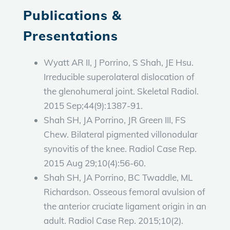
Publications &
Presentations
Wyatt AR II, J Porrino, S Shah, JE Hsu.
Irreducible superolateral dislocation of
the glenohumeral joint. Skeletal Radiol.
2015 Sep;44(9):1387-91.
Shah SH, JA Porrino, JR Green III, FS
Chew. Bilateral pigmented villonodular
synovitis of the knee. Radiol Case Rep.
2015 Aug 29;10(4):56-60.
Shah SH, JA Porrino, BC Twaddle, ML
Richardson. Osseous femoral avulsion of
the anterior cruciate ligament origin in an
adult. Radiol Case Rep. 2015;10(2).