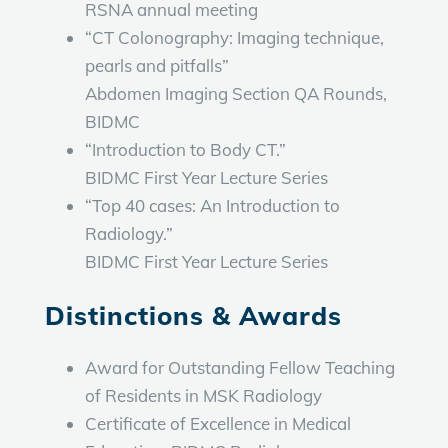
RSNA annual meeting
“CT Colonography: Imaging technique,
pearls and pitfalls”
Abdomen Imaging Section QA Rounds,
BIDMC
“Introduction to Body CT.”
BIDMC First Year Lecture Series
“Top 40 cases: An Introduction to
Radiology.”
BIDMC First Year Lecture Series
Distinctions & Awards
Award for Outstanding Fellow Teaching
of Residents in MSK Radiology
Certificate of Excellence in Medical